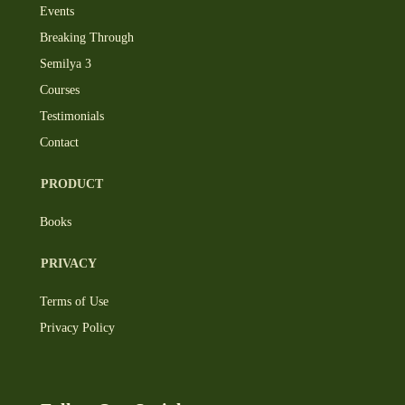
Events
Breaking Through
Semilya 3
Courses
Testimonials
Contact
PRODUCT
Books
PRIVACY
Terms of Use
Privacy Policy