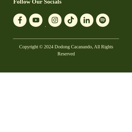
Follow Our Socials
Copyright © 2024 Dodong Cacanando, All Rights
Reserved