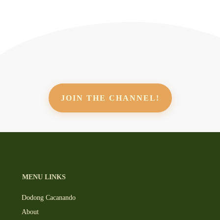
JOIN THE CHANNEL!
MENU LINKS
Dodong Cacanando
About