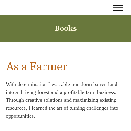
Books
As a Farmer
With determination I was able transform barren land
into a thriving forest and a profitable farm business.
Through creative solutions and maximizing existing
resources, I learned the art of turning challenges into
opportunities.