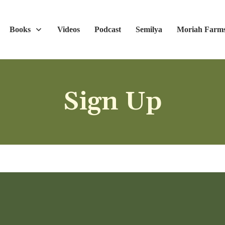
Books
Videos
Podcast
Semilya
Moriah Farm
Sign Up