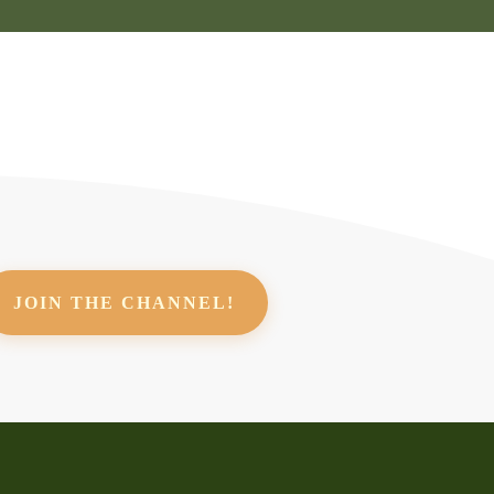
JOIN THE CHANNEL!