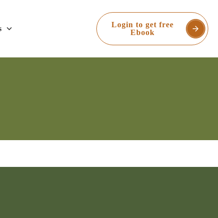
Login to get free
s
Ebook